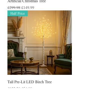
Artificial Christmas Tree
Regular Price
Sale Price
£299.98
£149.99
Half Price
Tall Pre-Lit LED Birch Tree
Regular Price
Sale Price
£122.20
£54.99
50% Off