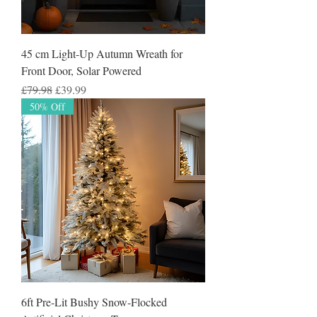
45 cm Light-Up Autumn Wreath for
Front Door, Solar Powered
Regular Price
Sale Price
£79.98
£39.99
50% Off
6ft Pre-Lit Bushy Snow-Flocked