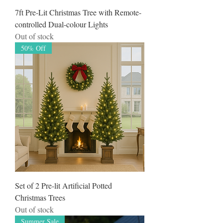
7ft Pre-Lit Christmas Tree with Remote-
controlled Dual-colour Lights
Out of stock
50% Off
Set of 2 Pre-lit Artificial Potted
Christmas Trees
Out of stock
Summer Sale