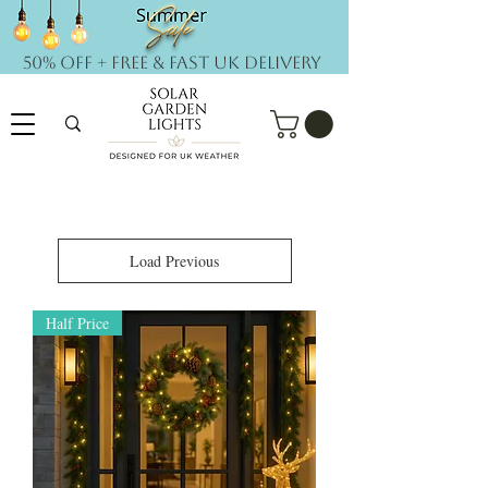
50% OFF + FREE & Fast UK DELIVERY
Load Previous
Half Price