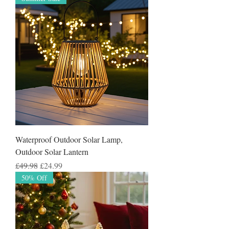
Waterproof Outdoor Solar Lamp,
Outdoor Solar Lantern
Regular Price
Sale Price
£49.98
£24.99
50% Off