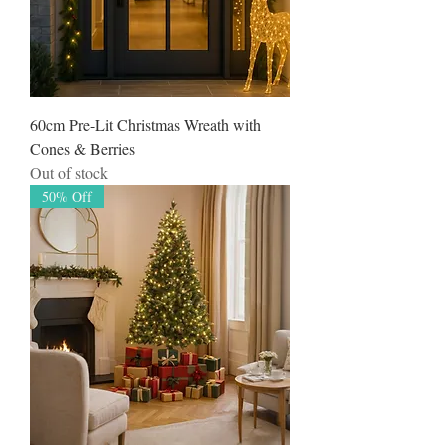
60cm Pre-Lit Christmas Wreath with
Cones & Berries
Out of stock
50% Off