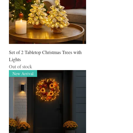
Set of 2 Tabletop Christmas Trees with
Lights
Out of stock
New Arrival