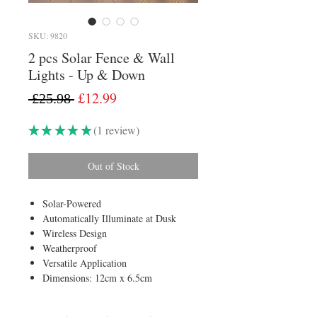
SKU: 9820
2 pcs Solar Fence & Wall
Lights - Up & Down
Regular
Sale
£12.99
 £25.98 
Price
Price
★
★
★
★
★
1
review
1
Out of Stock
Solar-Powered
Automatically Illuminate at Dusk
Wireless Design
Weatherproof
Versatile Application
Dimensions: 12cm x 6.5cm