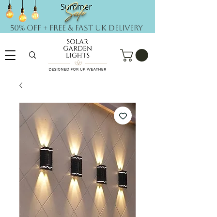
50% OFF + FREE & Fast UK DELIVERY