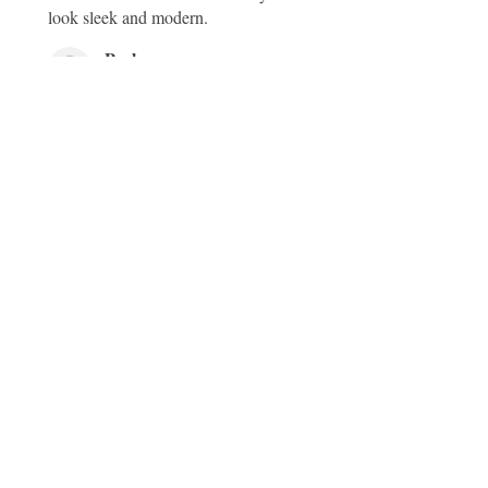
look sleek and modern.
Pooley
South Cheriton, Templecombe, GB-ENG
Was this review helpful?
Be the first to know about our latest
collections and exclusive offers.
Sign up for our newsletter today!