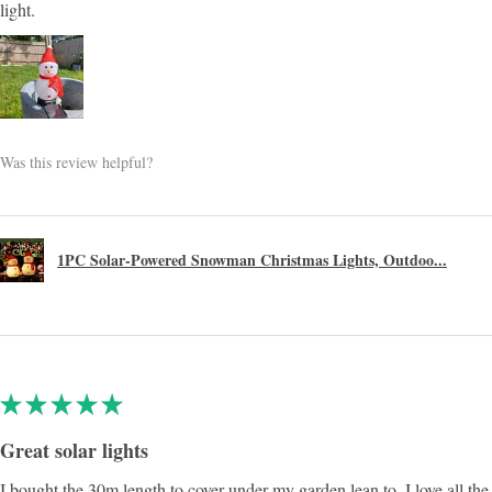
light.
Was this review helpful?
1PC Solar-Powered Snowman Christmas Lights, Outdoo...
★
★
★
★
★
Great solar lights
I bought the 30m length to cover under my garden lean to, I love all the 