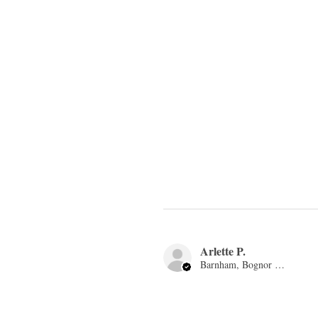
Arlette P.
Barnham, Bognor Regis, ENG