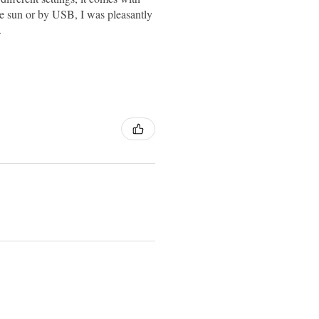
 the sun or by USB, I was pleasantly
.