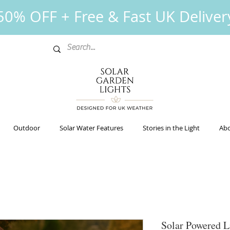
0% OFF + Free & Fast UK Deliver
Outdoor
Solar Water Features
Stories in the Light
Abo
Solar Powered 