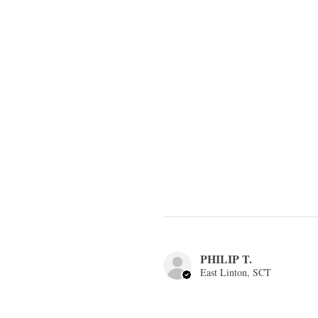
PHILIP T.
East Linton, SCT