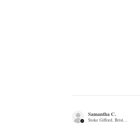
Samantha C.
Stoke Gifford, Bristol, ENG