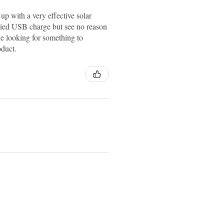
up with a very effective solar
ried USB charge but see no reason
e looking for something to
oduct.