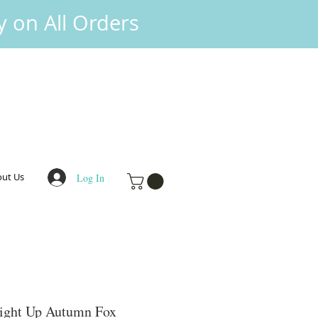
y on All Orders
ut Us
Log In
Light Up Autumn Fox