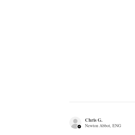
Chris G.
Newton Abbot, ENG