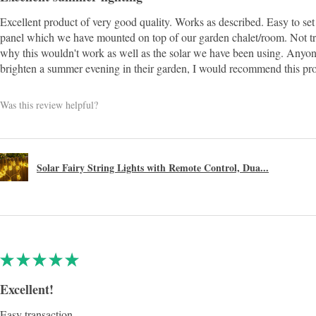
Excellent product of very good quality. Works as described. Easy to set 
panel which we have mounted on top of our garden chalet/room. Not t
why this wouldn't work as well as the solar we have been using. Anyon
brighten a summer evening in their garden, I would recommend this pr
Was this review helpful?
Solar Fairy String Lights with Remote Control, Dua...
★
★
★
★
★
Excellent!
Easy transaction.