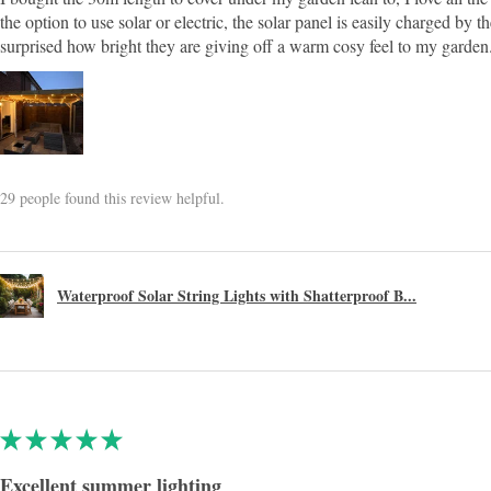
the option to use solar or electric, the solar panel is easily charged by
surprised how bright they are giving off a warm cosy feel to my garden
29 people found this review helpful.
Waterproof Solar String Lights with Shatterproof B...
★
★
★
★
★
Excellent summer lighting