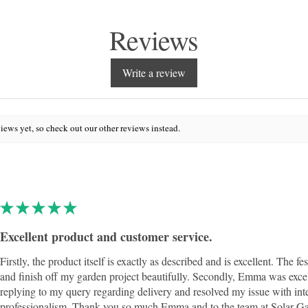
Reviews
Write a review
iews yet, so check out our other reviews instead.
★
★
★
★
★
Excellent product and customer service.
Firstly, the product itself is exactly as described and is excellent. The fe
and finish off my garden project beautifully. Secondly, Emma was exce
replying to my query regarding delivery and resolved my issue with int
professionalism. Thank you so much Emma and to the team at Solar Ga