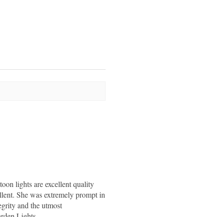
stoon lights are excellent quality
llent. She was extremely prompt in
egrity and the utmost
rden Lights.