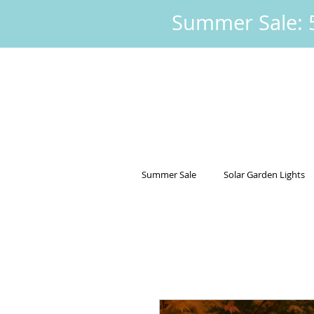
Summer Sale: 5
Summer Sale
Solar Garden Lights