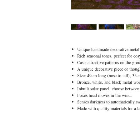
Unique handmade decorative metal fo
Rich seasonal tones, perfect for co
Casts attractive patterns on the gro
A unique decorative piece or though
Size: 49cm long (nose to tail), 35c
Bronze, white, and black metal wo
Inbuilt solar panel, choose between 
Foxes head moves in the wind.
Senses darkness to automatically sw
Made with quality materials for a l