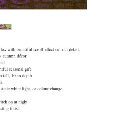
x with beautiful scroll-effect cut-out detail.
sy autumn décor.
und
tful seasonal gift
m tall, 10cm depth
rk
static white light, or colour change.
itch on at night
asting finish