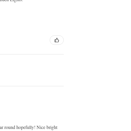
 year round hopefully! Nice bright