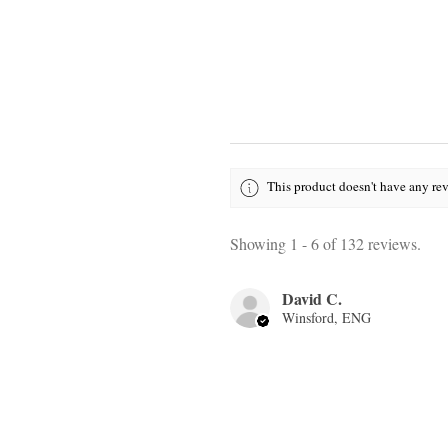
This product doesn't have any rev
Showing 1 - 6 of 132 reviews.
David C.
Winsford, ENG