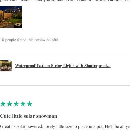
10 people found this review helpful.
Waterproof Festoon String Lights with Shatterproof...
★
★
★
★
★
Cute little solar snowman
Great its solar powered, lovely little size to place in a pot. He'll be all