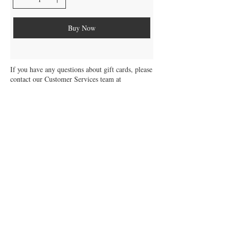
Buy Now
If you have any questions about gift cards, please
contact our Customer Services team at
support@solargardenlights.co.uk
Solar Garden Lights Gift Card Terms &
Conditions
Be the first to know about our latest
collections and exclusive offers.
Sign up for our newsletter today!