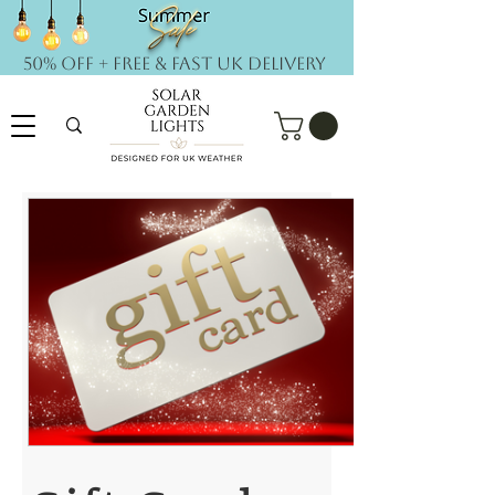
50% OFF + FREE & Fast UK DELIVERY