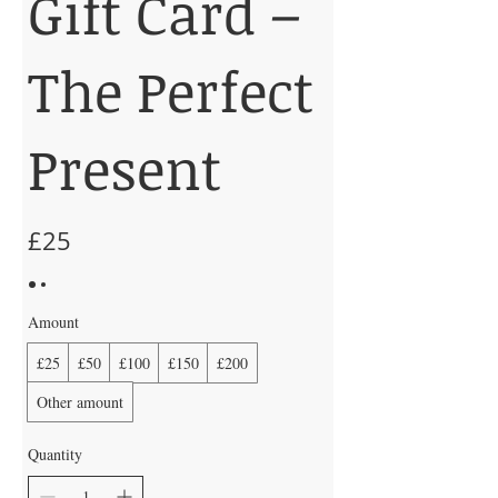
Gift Card –
The Perfect
Present
£25
Amount
£25
£50
£100
£150
£200
Other amount
Quantity