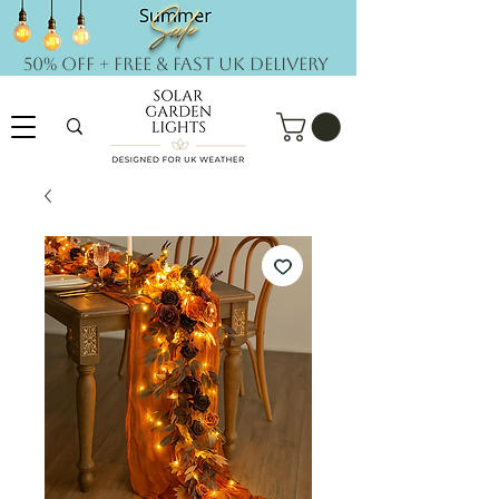
50% OFF + FREE & Fast UK DELIVERY