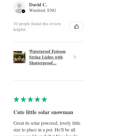
David C.
Winsford, ENG
10 people found this review
helpful.
Waterproof Festoon
String Lights with
Shatterproof...
★
★
★
★
★
Cute little solar snowman
Great its solar powered, lovely little
size to place in a pot. He'll be all