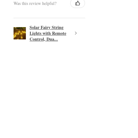
Was this review helpful?
Solar Fairy String
Lights with Remote
Control, Dua...
★
★
★
★
★
Excellent!
Easy transaction.
PHILIP T.
East Linton, SCT
Was this review helpful?