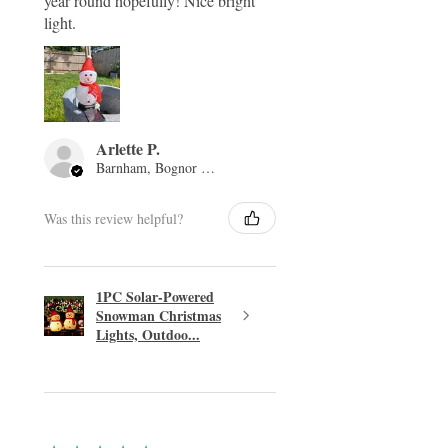
year round hopefully! Nice bright
light.
Arlette P.
Barnham, Bognor Regis, ENG
Was this review helpful?
1PC Solar-Powered
Snowman Christmas
Lights, Outdoo...