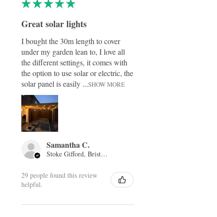
★
★
★
★
★
Great solar lights
I bought the 30m length to cover
under my garden lean to, I love all
the different settings, it comes with
the option to use solar or electric, the
solar panel is easily ...
SHOW MORE
Samantha C.
Stoke Gifford, Bristol, ENG
29 people found this review
helpful.