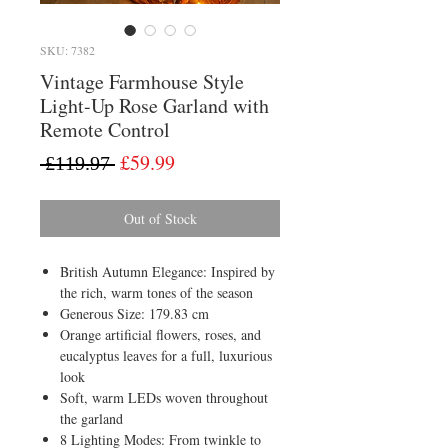
SKU: 7382
Vintage Farmhouse Style
Light-Up Rose Garland with
Remote Control
Regular
Sale
£59.99
 £119.97 
Price
Price
Out of Stock
British Autumn Elegance: Inspired by
the rich, warm tones of the season
Generous Size: 179.83 cm
Orange artificial flowers, roses, and
eucalyptus leaves for a full, luxurious
look
Soft, warm LEDs woven throughout
the garland
8 Lighting Modes: From twinkle to