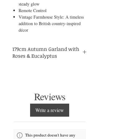
steady glow
Remote Control
Vintage Farmhouse Style: A timeless
addition to British country-inspired
décor
179cm Autumn Garland with
Roses & Eucalyptus
English country
Bring the charm of an
home
Orange
into your space with this
Artificial Flower Garland with Eucalyptus
& Roses
. At 179.83 cm, this full and
abundant garland captures the rich colours
Reviews
of a British autumn — with warm orange
roses, vintage farmhouse textures, and
lifelike eucalyptus leaves.
Write a review
fairy lights offering
Delicately woven with
8 modes
, it creates a gentle glow
reminiscent of cosy evenings by the fire.
remote control
Complete with a
, you can
This product doesn't have any