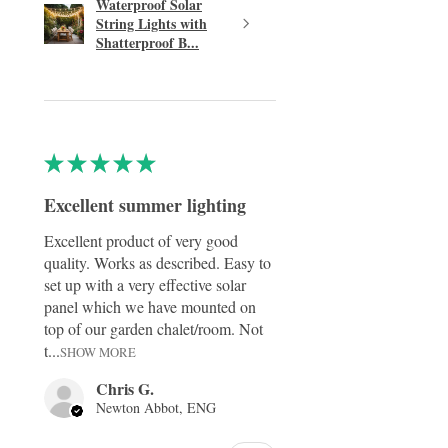
Waterproof Solar
String Lights with
Shatterproof B...
★
★
★
★
★
Excellent summer lighting
Excellent product of very good
quality. Works as described. Easy to
set up with a very effective solar
panel which we have mounted on
top of our garden chalet/room. Not
t...
SHOW MORE
Chris G.
Newton Abbot, ENG