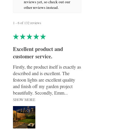
easily set the perfect ambience for dinner
reviews yet, so check out our
parties, seasonal gatherings, or everyday
other reviews instead.
elegance.
1 - 6 of 132 reviews
★
★
★
★
★
Excellent product and
customer service.
Firstly, the product itself is exactly as
described and is excellent. The
festoon lights are excellent quality
and finish off my garden project
beautifully. Secondly, Emm...
SHOW MORE