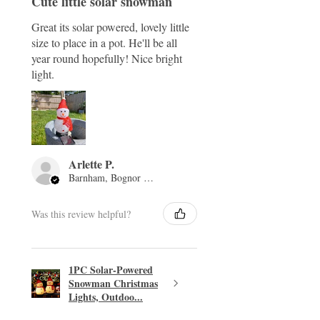
Cute little solar snowman
Great its solar powered, lovely little
size to place in a pot. He'll be all
year round hopefully! Nice bright
light.
Arlette P.
Barnham, Bognor Regis, ENG
Was this review helpful?
1PC Solar-Powered
Snowman Christmas
Lights, Outdoo...