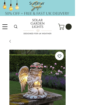
50% OFF + FREE & Fast UK DELIVERY