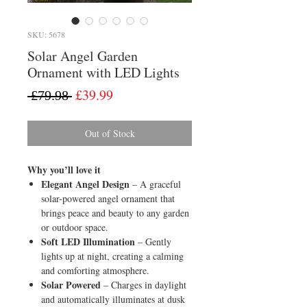
SKU: 5678
Solar Angel Garden
Ornament with LED Lights
Regular
Sale
£39.99
 £79.98 
Price
Price
Out of Stock
Why you’ll love it
Elegant Angel Design
– A graceful
solar-powered angel ornament that
brings peace and beauty to any garden
or outdoor space.
Soft LED Illumination
– Gently
lights up at night, creating a calming
and comforting atmosphere.
Solar Powered
– Charges in daylight
and automatically illuminates at dusk