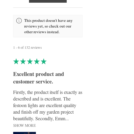
panel charges during the day and
automatically lights up at dusk, making it
both energy-efficient and effortless to use.
Crafted from durable, weather-resistant
This product doesn't have any
materials, this ornament is suitable for year-
reviews yet, so check out our
round display in gardens, patios, or outdoor
other reviews instead.
memorial spaces. Whether used as a
decorative feature or as a meaningful
tribute, it offers a timeless way to honour
1 - 6 of 132 reviews
cherished memories with warmth and
elegance.
★
★
★
★
★
Excellent product and
customer service.
Firstly, the product itself is exactly as
described and is excellent. The
festoon lights are excellent quality
and finish off my garden project
beautifully. Secondly, Emm...
SHOW MORE