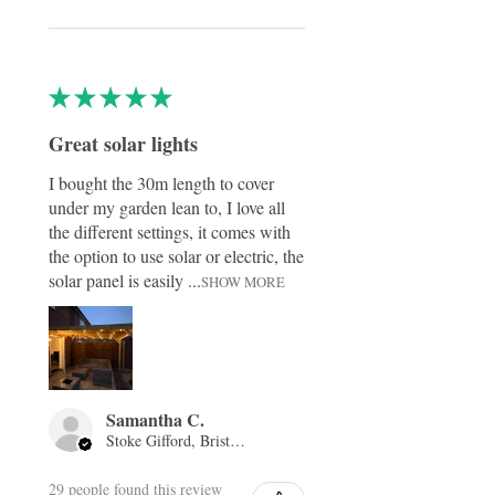
★
★
★
★
★
Great solar lights
I bought the 30m length to cover
under my garden lean to, I love all
the different settings, it comes with
the option to use solar or electric, the
solar panel is easily ...
SHOW MORE
Samantha C.
Stoke Gifford, Bristol, ENG
29 people found this review