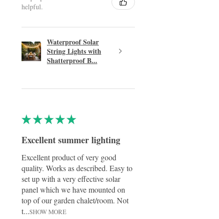
helpful.
Waterproof Solar
String Lights with
Shatterproof B...
★
★
★
★
★
Excellent summer lighting
Excellent product of very good
quality. Works as described. Easy to
set up with a very effective solar
panel which we have mounted on
top of our garden chalet/room. Not
t...
SHOW MORE