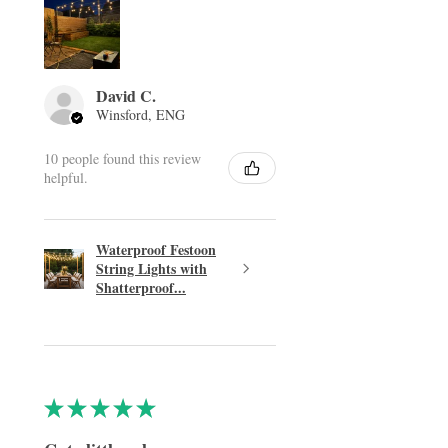
David C.
Winsford, ENG
10 people found this review
helpful.
Waterproof Festoon
String Lights with
Shatterproof...
★
★
★
★
★