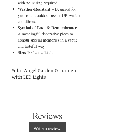
with no wiring required.
Weather-Resistant
– Designed for
year-round outdoor use in UK weather
conditions.
Symbol of Love & Remembrance
–
A meaningful decorative piece to
honour special memories in a subtle
and tasteful way.
Size:
20.5cm x 15.5cm
Solar Angel Garden Ornament
with LED Lights
Bring a sense of peace, beauty, and quiet
reflection to your garden with this elegant
solar-powered angel ornament.
Designed to symbolise love, protection, and
remembrance, this graceful angel gently
Reviews
illuminates at night with a soft LED glow,
creating a calm and comforting atmosphere
in any outdoor space. The built-in solar
Write a review