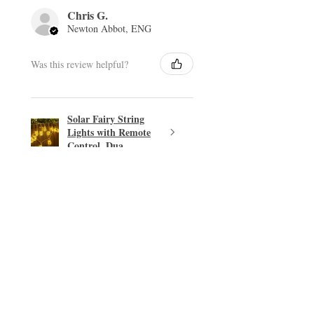
Chris G.
Newton Abbot, ENG
Was this review helpful?
Solar Fairy String
Lights with Remote
Control, Dua...
★
★
★
★
★
Excellent!
Easy transaction.
PHILIP T.