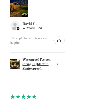
David C.
Winsford, ENG
10 people found this review
helpful.
Waterproof Festoon
String Lights with
Shatterproof...
★
★
★
★
★