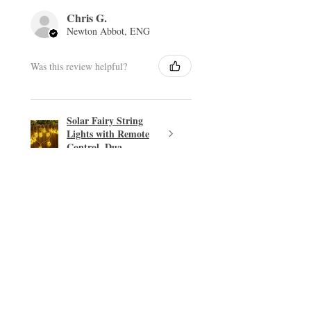
Chris G.
Newton Abbot, ENG
Was this review helpful?
Solar Fairy String
Lights with Remote
Control, Dua...
★
★
★
★
★
Excellent!
Easy transaction.
PHILIP T.