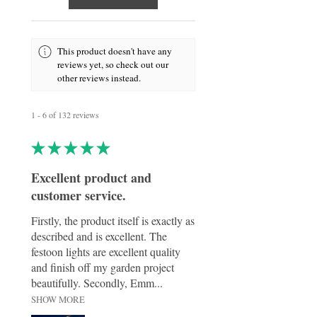
This product doesn't have any
reviews yet, so check out our
other reviews instead.
1 - 6 of 132 reviews
★
★
★
★
★
Excellent product and
customer service.
Firstly, the product itself is exactly as
described and is excellent. The
festoon lights are excellent quality
and finish off my garden project
beautifully. Secondly, Emm...
SHOW MORE