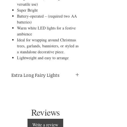
versatile use)
Super Bright
Battery-operated – (required two AA
batteries)
Warm white LED lights for a festive
ambience
Ideal for wrapping around Christmas
trees, garlands, bannisters, or styled as
a standalone decorative piece.
Lightweight and easy to arrange
Extra Long Fairy Lights
Add a festive sparkle to your home with
these extra-long 200cm battery-operated
Christmas fairy lights. Perfect for wrapping
around Christmas trees, garlands, or
banisters, they create a warm and magical
Reviews
glow that transforms any space into a cosy
holiday setting.
Write a review