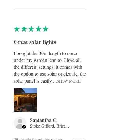
★
★
★
★
★
Great solar lights
I bought the 30m length to cover
under my garden lean to, I love all
the different settings, it comes with
the option to use solar or electric, the
solar panel is easily ...
SHOW MORE
Samantha C.
Stoke Gifford, Bristol, ENG
29 people found this review