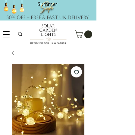
50% OFF + FREE & Fast UK DELIVERY