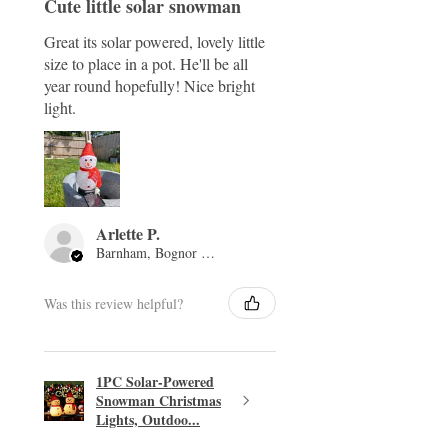
Cute little solar snowman
Great its solar powered, lovely little
size to place in a pot. He'll be all
year round hopefully! Nice bright
light.
Arlette P.
Barnham, Bognor Regis, ENG
Was this review helpful?
1PC Solar-Powered
Snowman Christmas
Lights, Outdoo...