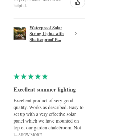
helpful.
Waterproof Solar
String Lights with
Shatterproof B...
★
★
★
★
★
Excellent summer lighting
Excellent product of very good
quality. Works as described. Easy to
set up with a very effective solar
panel which we have mounted on
top of our garden chalet/room. Not
t...
SHOW MORE