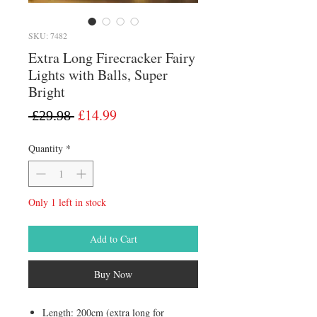
SKU: 7482
Extra Long Firecracker Fairy
Lights with Balls, Super
Bright
Regular
Sale
£14.99
 £29.98 
Price
Price
Quantity
*
Only 1 left in stock
Add to Cart
Buy Now
Length: 200cm (extra long for