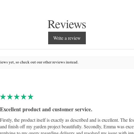
Reviews
Write a review
iews yet, so check out our other reviews instead.
★
★
★
★
★
Excellent product and customer service.
Firstly, the product itself is exactly as described and is excellent. The fe
and finish off my garden project beautifully. Secondly, Emma was exce
replying to my query regarding delivery and resolved my issue with int