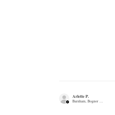
Arlette P.
Barnham, Bognor Regis, ENG