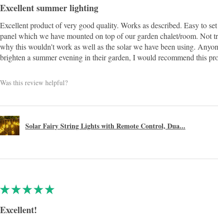
Excellent summer lighting
Excellent product of very good quality. Works as described. Easy to set 
panel which we have mounted on top of our garden chalet/room. Not t
why this wouldn't work as well as the solar we have been using. Anyon
brighten a summer evening in their garden, I would recommend this pr
Was this review helpful?
Solar Fairy String Lights with Remote Control, Dua...
★
★
★
★
★
Excellent!