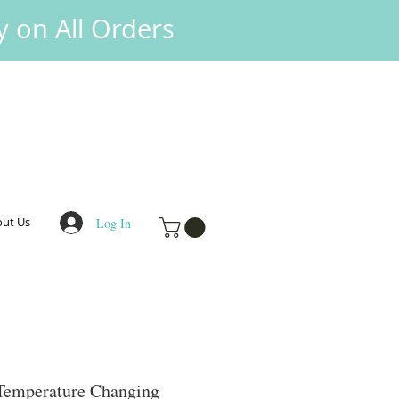
y on All Orders
ut Us
Log In
 Temperature Changing