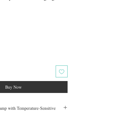
ale
rice
Buy Now
mp with Temperature-Sensitive
th this stunning wall lamp that combines
tive functionality. Crafted from premium
iron, this modern lighting fixture is both
ng it the perfect addition to any