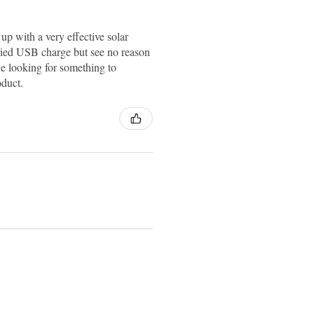
up with a very effective solar
ried USB charge but see no reason
e looking for something to
oduct.