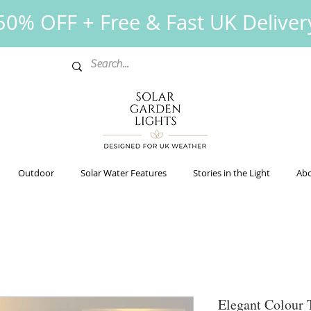
0% OFF + Free & Fast UK Deliver
Outdoor
Solar Water Features
Stories in the Light
Abo
Elegant Colour