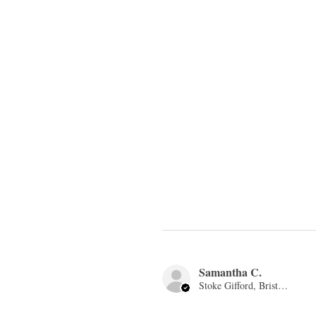
Samantha C.
Stoke Gifford, Bristol, ENG