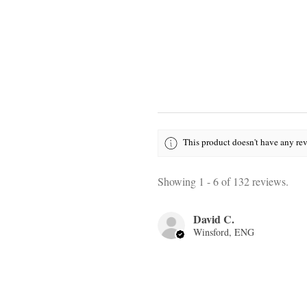
This product doesn't have any rev
Showing 1 - 6 of 132 reviews.
David C.
Winsford, ENG