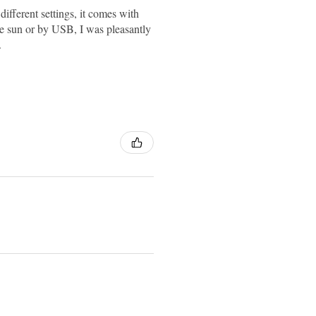
different settings, it comes with
 the sun or by USB, I was pleasantly
.